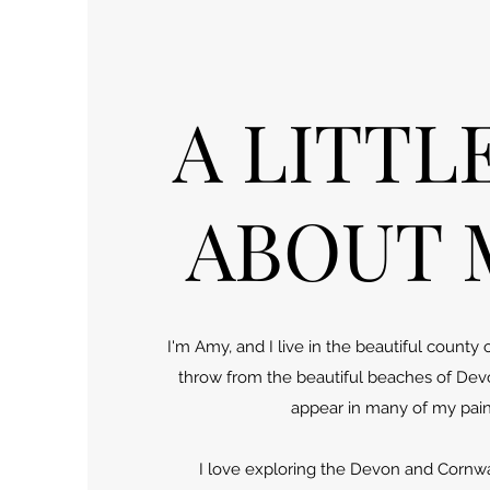
A LITTL
ABOUT M
I'm Amy, and I live in the beautiful county 
throw from the beautiful beaches of Dev
appear in many of my pain
I love exploring the Devon and Cornwal