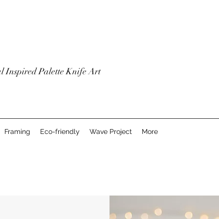
l Inspired Palette Knife Art
Framing
Eco-friendly
Wave Project
More