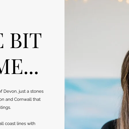
E BIT
E...
of Devon, just a stones
on and Cornwall that
tings.
l coast lines with