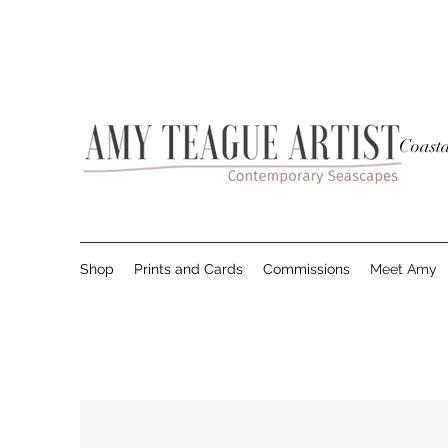
Coasta
Shop
Prints and Cards
Commissions
Meet Amy