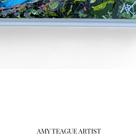
Quick View
AMY TEAGUE ARTIST