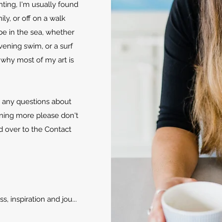
ting, I'm usually found
ly, or off on a walk
e in the sea, whether
evening swim, or a surf
 why most of my art is
e any questions about
rning more please don't
d over to the Contact
, inspiration and jou...