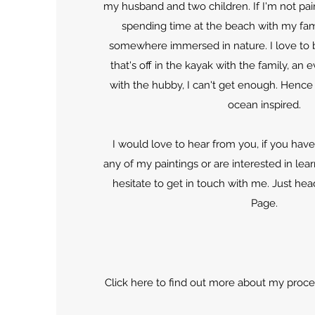
my husband and two children. If I'm not pain
spending time at the beach with my fami
somewhere immersed in nature. I love to b
that's off in the kayak with the family, an 
with the hubby, I can't get enough. Hence
ocean inspired.
I would love to hear from you, if you hav
any of my paintings or are interested in lea
hesitate to get in touch with me. Just hea
Page.
Click here to find out more about my process