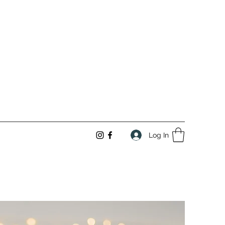
Log In