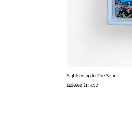
Sightseeing In The Sound
Regular Price
Sale Price
£180.00
£144.00