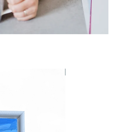
Last chance