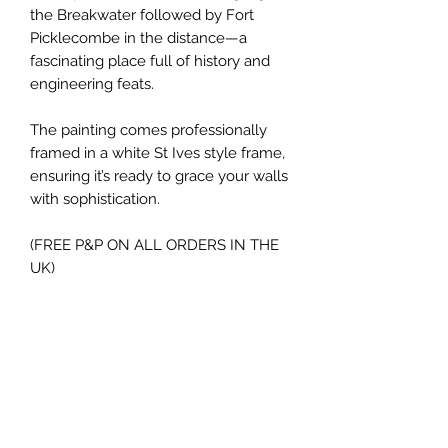
the Breakwater followed by Fort
Picklecombe in the distance—a
fascinating place full of history and
engineering feats.
The painting comes professionally
framed in a white St Ives style frame,
ensuring it’s ready to grace your walls
with sophistication.
(FREE P&P ON ALL ORDERS IN THE
UK)
AMY TEAGUE ARTIST