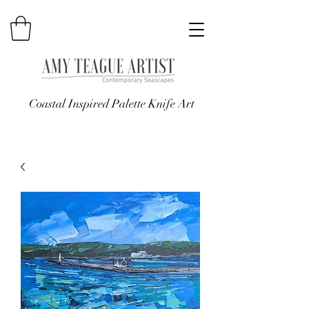
Coastal Inspired Palette Knife Art