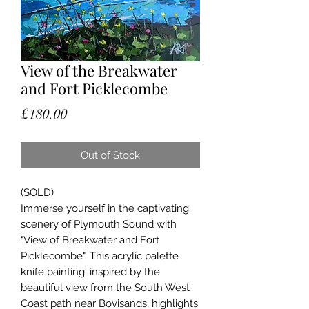
View of the Breakwater
and Fort Picklecombe
Price
£180.00
Out of Stock
(SOLD)
Immerse yourself in the captivating
scenery of Plymouth Sound with
"View of Breakwater and Fort
Picklecombe". This acrylic palette
knife painting, inspired by the
beautiful view from the South West
Coast path near Bovisands, highlights