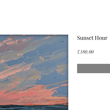
Sunset Hour
Price
£180.00