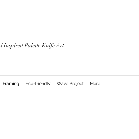
l Inspired Palette Knife Art
Framing
Eco-friendly
Wave Project
More