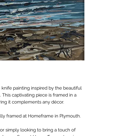
 knife painting inspired by the beautiful
 This captivating piece is framed in a
uring it complements any décor.
ally framed at Homeframe in Plymouth.
or simply looking to bring a touch of