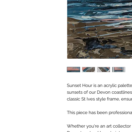
Sunset Hour is an acrylic palette
sunsets of our Devon coastlines.
classic St Ives style frame, ens
This piece has been profession
Whether you're an art collector 