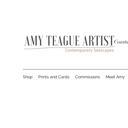
Coasta
Shop
Prints and Cards
Commissions
Meet Amy