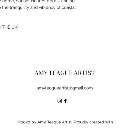
r home, Sunset Hour offers a stunning
 the tranquility and vibrancy of coastal
.
N THE UK)
AMY TEAGUE ARTIST
amyteagueartist@gmail.com
©2020 by Amy Teague Artist. Proudly created with