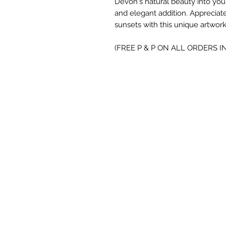
Devon's natural beauty into you
and elegant addition. Appreciate
sunsets with this unique artwork
(FREE P & P ON ALL ORDERS I