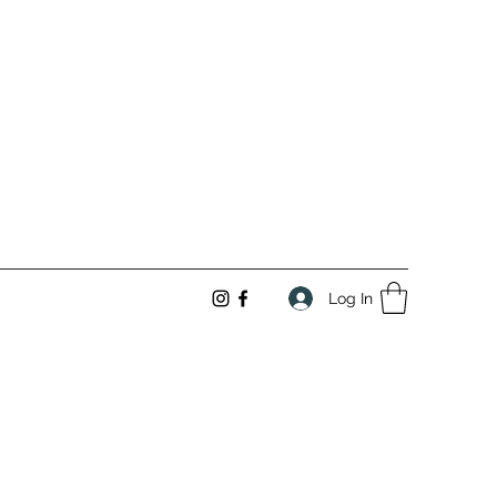
Log In