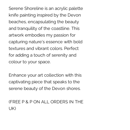
Serene Shoreline is an acrylic palette
knife painting inspired by the Devon
beaches, encapsulating the beauty
and tranquility of the coastline. This
artwork embodies my passion for
capturing nature's essence with bold
textures and vibrant colors. Perfect
for adding a touch of serenity and
colour to your space.
Enhance your art collection with this
captivating piece that speaks to the
serene beauty of the Devon shores.
(FREE P & P ON ALL ORDERS IN THE
UK)